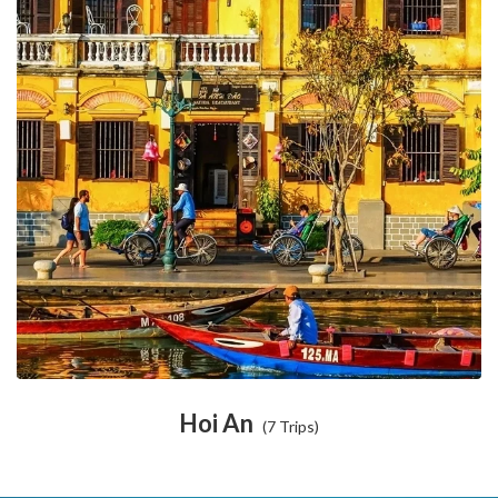
Hoi An
(7 Trips)